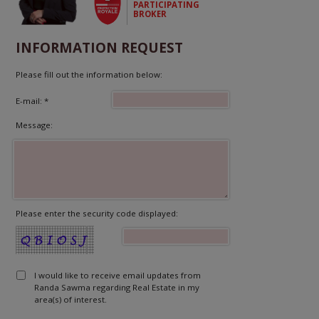
PARTICIPATING
BROKER
INFORMATION REQUEST
Please fill out the information below:
E-mail: *
Message:
Please enter the security code displayed:
I would like to receive email updates from
Randa Sawma regarding Real Estate in my
area(s) of interest.