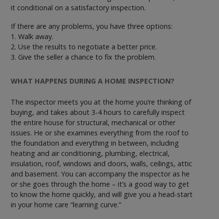
it conditional on a satisfactory inspection.
If there are any problems, you have three options:
1. Walk away.
2. Use the results to negotiate a better price.
3. Give the seller a chance to fix the problem.
WHAT HAPPENS DURING A HOME INSPECTION?
The inspector meets you at the home you’re thinking of
buying, and takes about 3-4 hours to carefully inspect
the entire house for structural, mechanical or other
issues. He or she examines everything from the roof to
the foundation and everything in between, including
heating and air conditioning, plumbing, electrical,
insulation, roof, windows and doors, walls, ceilings, attic
and basement. You can accompany the inspector as he
or she goes through the home – it’s a good way to get
to know the home quickly, and will give you a head-start
in your home care “learning curve.”