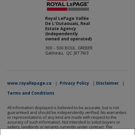
Royal LePage Vallée
De L'Outaouais, Real
Estate Agency
(Independently
owned and operated)
300 - 500 BOUL. GREBER
Gatineau, QC J8T7W3
www.royallepage.ca
|
Privacy Policy
|
Disclaimer
|
Terms and Conditions
All information displayed is believed to be accurate, but is not
guaranteed and should be independently verified. No warranties
or representations of any kind are made with respect to the
accuracy of such information. Not intended to solicit buyers or
sellers, landlords or tenants currently under contract. The
trademarks REALTOR®, REALTORS® and the REALTOR® logo are