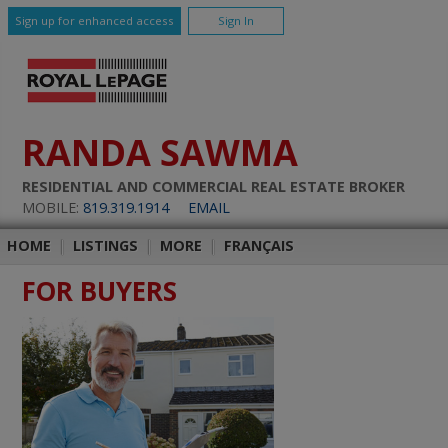
Sign up for enhanced access
Sign In
RANDA SAWMA
RESIDENTIAL AND COMMERCIAL REAL ESTATE BROKER
MOBILE:
819.319.1914
EMAIL
HOME
|
LISTINGS
|
MORE
|
FRANÇAIS
FOR BUYERS