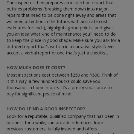
The inspector then prepares an inspection report that
outlines problems (breaking them down into major
repairs that need to be done right away and areas that
will need attention in the future, with accurate cost
estimates for each), highlights good points, and gives
you an idea what kind of maintenance you’ll need to do
to keep the place in good shape. Make sure you ask for a
detailed report that’s written in a narrative style. Never
accept a verbal report or one that’s just a checklist.
HOW MUCH DOES IT COST?
Most inspections cost between $250 and $500. Think of
it this way: a few hundred bucks could save you
thousands in home repairs. It’s a pretty small price to
pay for significant peace of mind.
HOW DO I FIND A GOOD INSPECTOR?
Look for a reputable, qualified company that has been in
business for a while, can provide references from
previous customers, is fully insured and offers