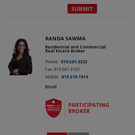
RANDA SAWMA
Residential and Commercial
Real Estate Broker
Phone:
819.561.0223
Fax: 819.561.3167
Mobile:
819.319.1914
Email
PARTICIPATING
BROKER