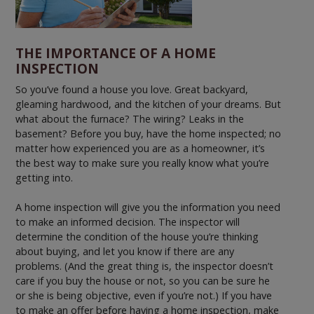
THE IMPORTANCE OF A HOME
INSPECTION
So you’ve found a house you love. Great backyard,
gleaming hardwood, and the kitchen of your dreams. But
what about the furnace? The wiring? Leaks in the
basement? Before you buy, have the home inspected; no
matter how experienced you are as a homeowner, it’s
the best way to make sure you really know what you’re
getting into.
A home inspection will give you the information you need
to make an informed decision. The inspector will
determine the condition of the house you’re thinking
about buying, and let you know if there are any
problems. (And the great thing is, the inspector doesn’t
care if you buy the house or not, so you can be sure he
or she is being objective, even if you’re not.) If you have
to make an offer before having a home inspection, make