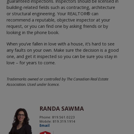
guaranteed inspections. Inspectors should be licensed in
building-related fields such as contracting, architecture
or structural engineering. Your REALTOR® can
recommend a reputable, objective inspector at your
request, or you can find one by asking friends or by
looking in the phone book.
When you’ve fallen in love with a house, it’s hard to see
any faults on your own. Make sure the decision is a good
one, and get it inspected so you can be sure you stay in
love – for years to come.
Trademarks owned or controlled by The Canadian Real Estate
Association. Used under licence.
RANDA SAWMA
Phone: 819.561.0223
Mobile: 819.319.1914
Email