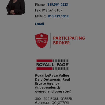
Phone:
819.561.0223
Fax: 819.561.3167
Mobile:
819.319.1914
Email
PARTICIPATING
BROKER
Royal LePage Vallée
De L'Outaouais, Real
Estate Agency
(Independently
owned and operated)
300 - 500 BOUL. GREBER
Gatineau, QC J8T7W3