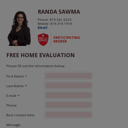
RANDA SAWMA
Phone: 819.561.0223
Mobile: 819.319.1914
Email
PARTICIPATING
BROKER
FREE HOME EVALUATION
Please fill out the information below:
First Name: *
Last Name: *
E-mail: *
Phone:
Best contact time:
Message: