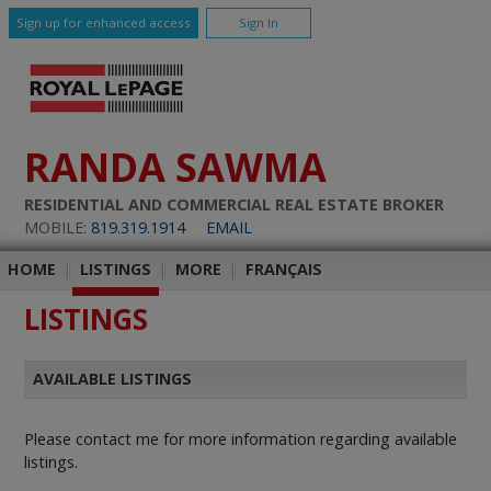
Sign up for enhanced access
Sign In
RANDA SAWMA
RESIDENTIAL AND COMMERCIAL REAL ESTATE BROKER
MOBILE:
819.319.1914
EMAIL
HOME
|
LISTINGS
|
MORE
|
FRANÇAIS
LISTINGS
AVAILABLE LISTINGS
Please contact me for more information regarding available
listings.