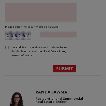
Please enter the security code displayed:
I would like to receive email updates from
Randa Sawma regarding Real Estate in my
area(s) of interest.
RANDA SAWMA
Residential and Commercial
Real Estate Broker