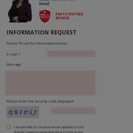
Email
PARTICIPATING
BROKER
INFORMATION REQUEST
Please fill out the information below:
E-mail: *
Message:
Please enter the security code displayed:
I would like to receive email updates from
Randa Sawma regarding Real Estate in my