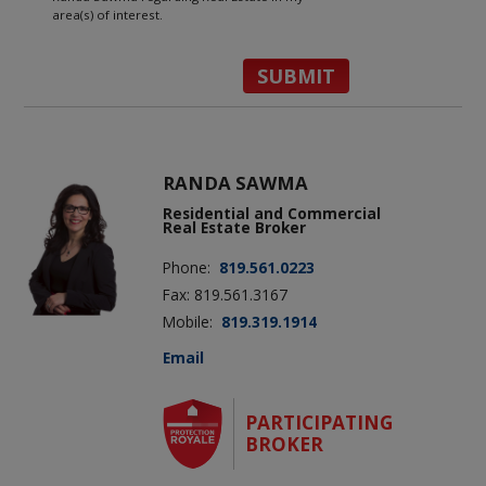
area(s) of interest.
RANDA SAWMA
Residential and Commercial
Real Estate Broker
Phone:
819.561.0223
Fax: 819.561.3167
Mobile:
819.319.1914
Email
PARTICIPATING
BROKER