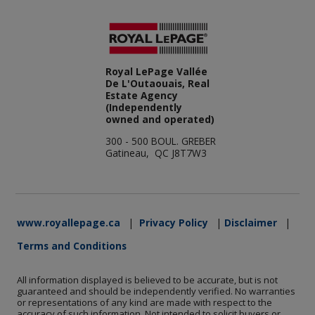
Royal LePage Vallée
De L'Outaouais, Real
Estate Agency
(Independently
owned and operated)
300 - 500 BOUL. GREBER
Gatineau, QC J8T7W3
www.royallepage.ca
|
Privacy Policy
|
Disclaimer
|
Terms and Conditions
All information displayed is believed to be accurate, but is not
guaranteed and should be independently verified. No warranties
or representations of any kind are made with respect to the
accuracy of such information. Not intended to solicit buyers or