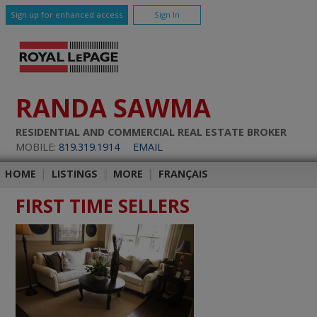
Sign up for enhanced access
Sign In
RANDA SAWMA
RESIDENTIAL AND COMMERCIAL REAL ESTATE BROKER
MOBILE:
819.319.1914
EMAIL
HOME
|
LISTINGS
|
MORE
|
FRANÇAIS
FIRST TIME SELLERS