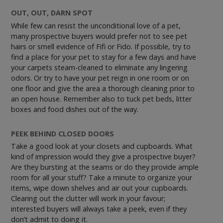
OUT, OUT, DARN SPOT
While few can resist the unconditional love of a pet,
many prospective buyers would prefer not to see pet
hairs or smell evidence of Fifi or Fido. If possible, try to
find a place for your pet to stay for a few days and have
your carpets steam-cleaned to eliminate any lingering
odors. Or try to have your pet reign in one room or on
one floor and give the area a thorough cleaning prior to
an open house. Remember also to tuck pet beds, litter
boxes and food dishes out of the way.
PEEK BEHIND CLOSED DOORS
Take a good look at your closets and cupboards. What
kind of impression would they give a prospective buyer?
Are they bursting at the seams or do they provide ample
room for all your stuff? Take a minute to organize your
items, wipe down shelves and air out your cupboards.
Clearing out the clutter will work in your favour;
interested buyers will always take a peek, even if they
don’t admit to doing it.