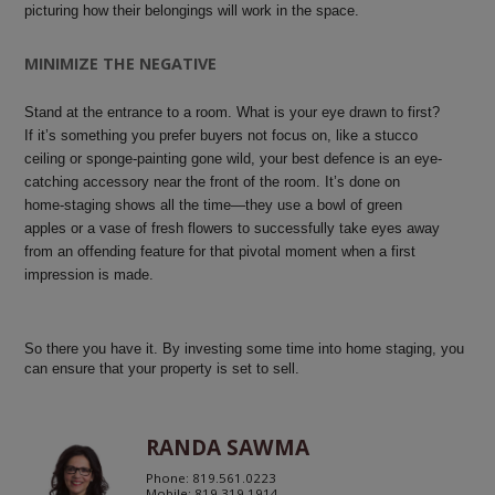
picturing how their belongings will work in the space.
MINIMIZE THE NEGATIVE
Stand at the entrance to a room. What is your eye drawn to first?
If it’s something you prefer buyers not focus on, like a stucco
ceiling or sponge-painting gone wild, your best defence is an eye-
catching accessory near the front of the room. It’s done on
home-staging shows all the time—they use a bowl of green
apples or a vase of fresh flowers to successfully take eyes away
from an offending feature for that pivotal moment when a first
impression is made.
So there you have it. By investing some time into home staging, you
can ensure that your property is set to sell.
RANDA SAWMA
Phone: 819.561.0223
Mobile: 819.319.1914