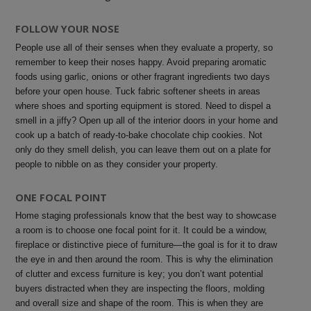
FOLLOW YOUR NOSE
People use all of their senses when they evaluate a property, so
remember to keep their noses happy. Avoid preparing aromatic
foods using garlic, onions or other fragrant ingredients two days
before your open house. Tuck fabric softener sheets in areas
where shoes and sporting equipment is stored. Need to dispel a
smell in a jiffy? Open up all of the interior doors in your home and
cook up a batch of ready-to-bake chocolate chip cookies. Not
only do they smell delish, you can leave them out on a plate for
people to nibble on as they consider your property.
ONE FOCAL POINT
Home staging professionals know that the best way to showcase
a room is to choose one focal point for it. It could be a window,
fireplace or distinctive piece of furniture—the goal is for it to draw
the eye in and then around the room.
This is why the elimination
of clutter and excess furniture is key; you don’t want potential
buyers distracted when they are inspecting the floors, molding
and overall size and shape of the room.
This is when they are