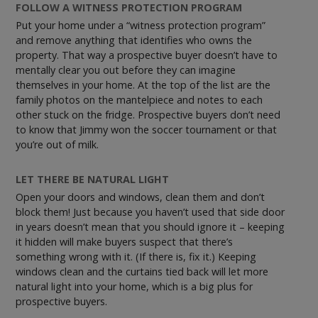
FOLLOW A WITNESS PROTECTION PROGRAM
Put your home under a “witness protection program”
and remove anything that identifies who owns the
property. That way a prospective buyer doesn’t have to
mentally clear you out before they can imagine
themselves in your home. At the top of the list are the
family photos on the mantelpiece and notes to each
other stuck on the fridge. Prospective buyers don’t need
to know that Jimmy won the soccer tournament or that
you’re out of milk.
LET THERE BE NATURAL LIGHT
Open your doors and windows, clean them and don’t
block them! Just because you haven’t used that side door
in years doesn’t mean that you should ignore it – keeping
it hidden will make buyers suspect that there’s
something wrong with it. (If there is, fix it.) Keeping
windows clean and the curtains tied back will let more
natural light into your home, which is a big plus for
prospective buyers.