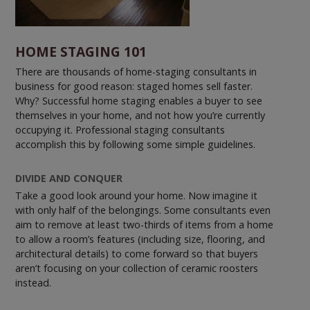
HOME STAGING 101
There are thousands of home-staging consultants in
business for good reason: staged homes sell faster.
Why? Successful home staging enables a buyer to see
themselves in your home, and not how you’re currently
occupying it. Professional staging consultants
accomplish this by following some simple guidelines.
DIVIDE AND CONQUER
Take a good look around your home. Now imagine it
with only half of the belongings. Some consultants even
aim to remove at least two-thirds of items from a home
to allow a room’s features (including size, flooring, and
architectural details) to come forward so that buyers
aren’t focusing on your collection of ceramic roosters
instead.