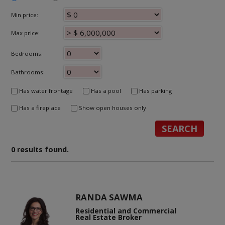
Min price:
Max price:
Bedrooms:
Bathrooms:
Has water frontage
Has a pool
Has parking
Has a fireplace
Show open houses only
0 results found.
RANDA SAWMA
Residential and Commercial
Real Estate Broker