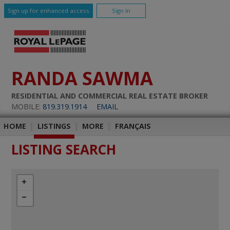
Sign up for enhanced access
Sign In
RANDA SAWMA
RESIDENTIAL AND COMMERCIAL REAL ESTATE BROKER
MOBILE:
819.319.1914
EMAIL
HOME
|
LISTINGS
|
MORE
|
FRANÇAIS
LISTING SEARCH