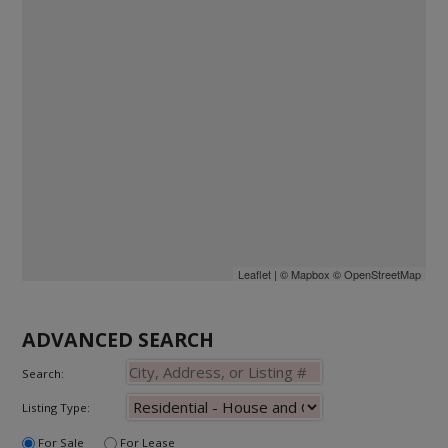
Leaflet
| ©
Mapbox
©
OpenStreetMap
ADVANCED SEARCH
Search:
Listing Type:
For Sale
For Lease