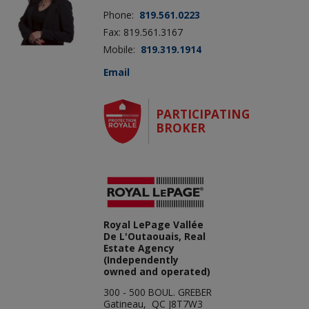
Phone:
819.561.0223
Fax: 819.561.3167
Mobile:
819.319.1914
Email
PARTICIPATING
BROKER
Royal LePage Vallée
De L'Outaouais, Real
Estate Agency
(Independently
owned and operated)
300 - 500 BOUL. GREBER
Gatineau, QC J8T7W3